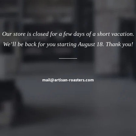
Our store is closed for a few days of a short vacation.
We’ll be back for you starting August 18. Thank you!
mail@artisan-roasters.com