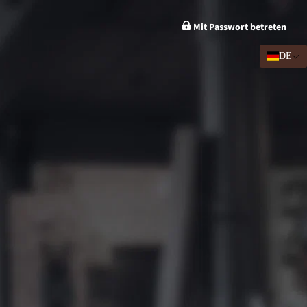
Mit Passwort betreten
DE