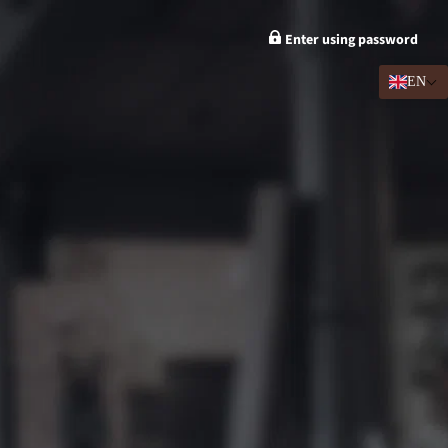
Enter using password
EN