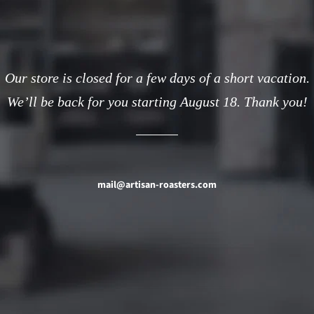
Our store is closed for a few days of a short vacation.
We’ll be back for you starting August 18. Thank you!
mail@artisan-roasters.com