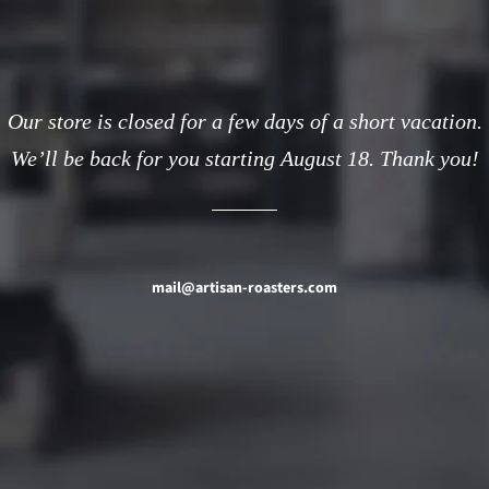
Our store is closed for a few days of a short vacation.
We’ll be back for you starting August 18. Thank you!
mail@artisan-roasters.com