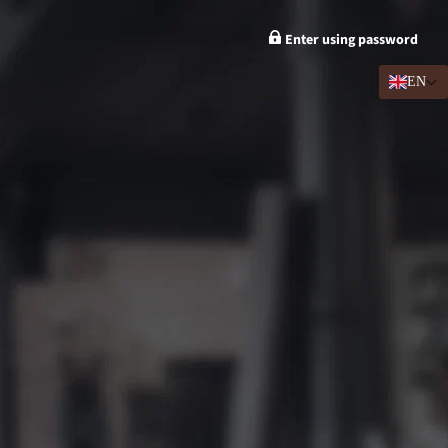
Enter using password
EN